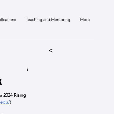
lications
Teaching and Mentoring
More
k
a 
2024 Rising 
.edu/
)!