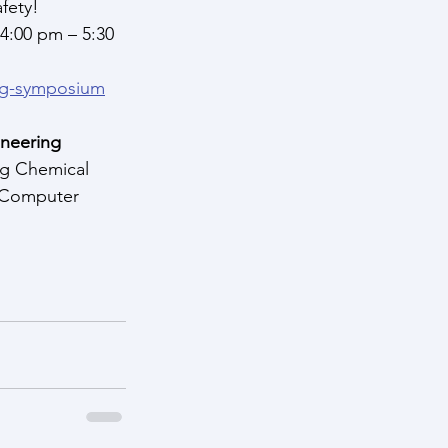
fety!
 4:00 pm – 5:30 
ing-symposium
neering 
ng Chemical 
, Computer 