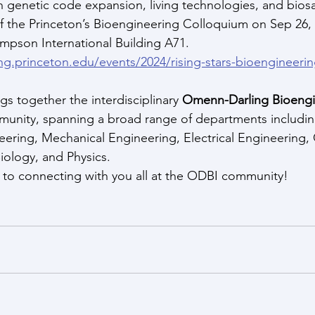
on genetic code expansion, living technologies, and biosa
f the 
Princeton’s Bioengineering Colloquium on Sep 26
,
impson International Building A71.
ing.princeton.edu/events/2024/rising-stars-bioengineer
s together the interdisciplinary 
Omenn-Darling Bioengi
munity, spanning a broad range of departments includi
eering, Mechanical Engineering, Electrical Engineering
iology, and Physics.
 to connecting with you all at the ODBI community!