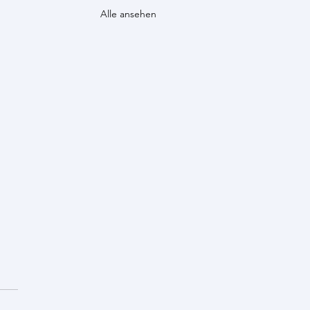
Alle ansehen
d announcement!
 awarded the 2024 Genetics