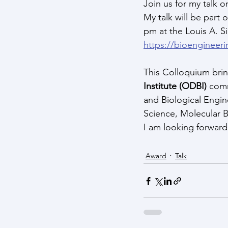
Join us for my talk 
My talk will be part o
pm at the Louis A. S
https://bioengineer
This Colloquium bring
Institute (ODBI)
 com
and Biological Engin
Science, Molecular B
I am looking forward
Award
Talk