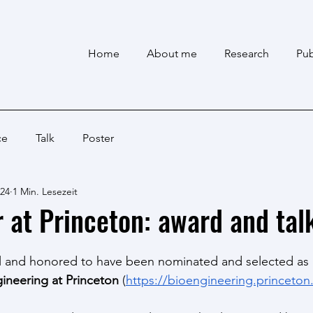
Home
About me
Research
Pub
ce
Talk
Poster
024
1 Min. Lesezeit
r at Princeton: award and tal
l and honored to have been nominated and selected as 
gineering at Princeton
 (
https://bioengineering.princeton