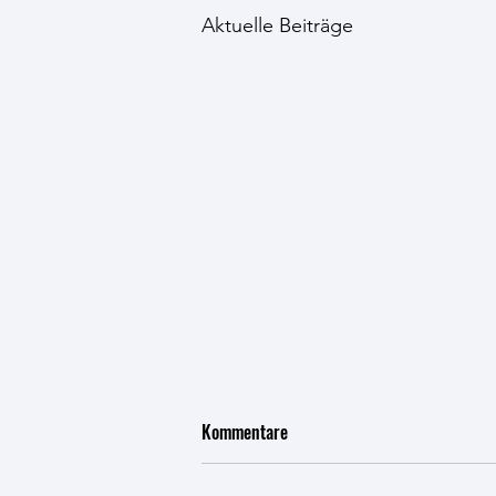
Aktuelle Beiträge
Talk at Wyss Retreat on "AI, New
Kommentare
Amino Acids, and the Future of
Bioproduction"