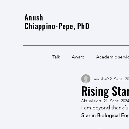
Anush
Chiappino-Pepe, PhD
Talk
Award
Academic servi
anush49
2. Sept. 2
Rising Sta
Aktualisiert:
21. Sept. 2024
I am beyond thankfu
Star in Biological En